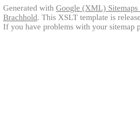
Generated with
Google (XML) Sitemaps G
Brachhold
. This XSLT template is releas
If you have problems with your sitemap p