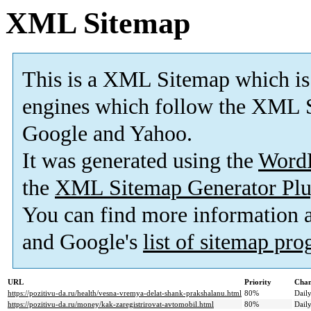
XML Sitemap
This is a XML Sitemap which is
engines which follow the XML S
Google and Yahoo.
It was generated using the
Word
the
XML Sitemap Generator Plu
You can find more information
and Google's
list of sitemap pr
URL
Priority
Chan
https://pozitivu-da.ru/health/vesna-vremya-delat-shank-prakshalanu.html
80%
Dail
https://pozitivu-da.ru/money/kak-zaregistrirovat-avtomobil.html
80%
Dail